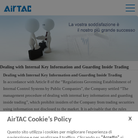
Dealing with Internal Key Information and Guarding Inside Trading
Dealing with Internal Key Information and Guarding Inside Trading
In accordance with Article 8 of the “Regulations Governing Establishment of
Internal Control Systems by Public Companies”, the Company settled “The
management procedure of dealing with internal key information and guarding
inside trading”, which prohibit insiders of the Company from trading securities
using information not disclosed to the market. It is advisable that the rules
include stock trading control measures from the date directors of the Company
AirTAC Cookie’s Policy
become aware of the contents of the company's financial reports or relevant
results. Measures include, without limitation, those prohibiting a director from
Questo sito utilizza i cookies per migliorare l’esperienza di
trading its shares during the closed period of 30 days prior to the publication of
navigazione e per analizzare il traffico. Cliccando su
“Accetto“
si