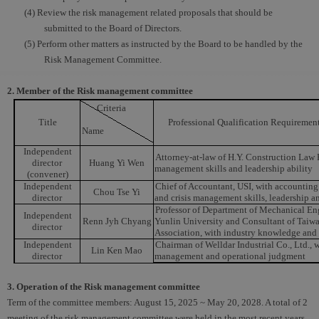
(4) Review the risk management related proposals that should be
submitted to the Board of Directors.
(5) Perform other matters as instructed by the Board to be handled by the
Risk Management Committee.
2. Member of the Risk management committee
Criteria
Title
Professional Qualification Requiremen
Name
Independent
Attorney-at-law of H.Y. Construction Law F
director
Huang Yi Wen
management skills and leadership ability
(convener)
Independent
Chief of Accountant, USI, with accounting 
Chou Tse Yi
director
and crisis management skills, leadership a
Professor of Department of Mechanical En
Independent
Renn Jyh Chyang
Yunlin University and Consultant of Taiw
director
Association, with industry knowledge and 
Independent
Chairman of Welldar Industrial Co., Ltd., w
Lin Ken Mao
director
management and operational judgment
3. Operation of the Risk management committee
Term of the committee members: August 15, 2025 ~ May 20, 2028. A total of 2
meeting of the risk management committee were held in the most recent years.