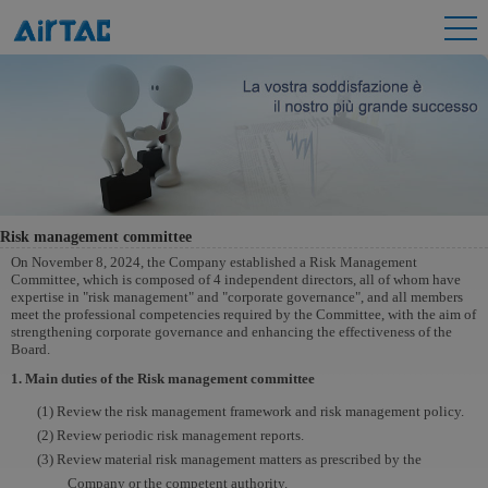
Risk management committee
On November 8, 2024, the Company established a Risk Management
Committee, which is composed of 4 independent directors, all of whom have
expertise in "risk management" and "corporate governance", and all members
meet the professional competencies required by the Committee, with the aim of
strengthening corporate governance and enhancing the effectiveness of the
Board.
1. Main duties of the Risk management committee
(1) Review the risk management framework and risk management policy.
(2) Review periodic risk management reports.
(3) Review material risk management matters as prescribed by the
Company or the competent authority.