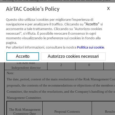
Director attendance was as follows:
AirTAC Cookie’s Policy
Attendance in
Atten
Name and Title
By Proxy
Questo sito utilizza i cookies per migliorare l’esperienza di
Person
navigazione e per analizzare il traffico. Cliccando su
“Accetto“
si
Huang Yi Wen
acconsente a tale trattamento. Cliccando su “Autorizzo cookies
2
0
Independent director
necessari“, si rifiuta. È possibile revocare il consenso in ogni
(convener)
momento visualizzando le preferenze sui cookies in fondo alla
Chou Tse Yi
pagina.
2
0
Independent director
Per ulteriori informazioni, consultare la nostra
Politica sui cookie
.
Renn Jyh Chyang
2
0
Independent director
Lin Ken Mao
2
0
Independent director
Note:
The date, period, content of the main resolutions of the Risk Management Com
proposals, the contents of the recommendations or objections of the member
Committee, the results of the resolutions, and the Company's handling of the 
Management Committee.
The Risk Management
Proposal Contents
Result
Committee Date