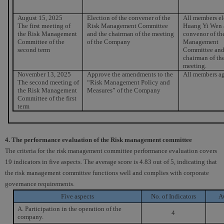
August 15, 2025
Election of the convener of the
All members el
The first meeting of
Risk Management Committee
Huang Yi Wen 
the Risk Management
and the chairman of the meeting
convenor of th
Committee of the
of the Company
Management
second term
Committee and
chairman of th
meeting.
November 13, 2025
Approve the amendments to the
All members ag
The second meeting of
“Risk Management Policy and
the Risk Management
Measures” of the Company
Committee of the first
term
4. The performance evaluation of the Risk management committee
The criteria for the risk management committee performance evaluation covers
19 indicators in five aspects. The average score is 4.83 out of 5, indicating that
the risk management committee functions well and complies with corporate
governance requirements.
Five aspects
No. of Indicators
A
A. Participation in the operation of the
4
company.