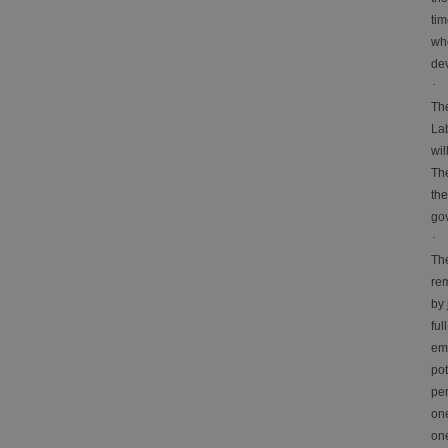
tim
whe
de
·
The
Lab
wil
The
the
gov
·
Th
rem
by 
ful
emp
pot
per
one
one