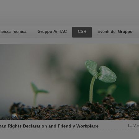
tenza Tecnica
Gruppo AirTAC
CSR
Eventi del Gruppo
an Rights Declaration and Friendly Workplace
La Vos