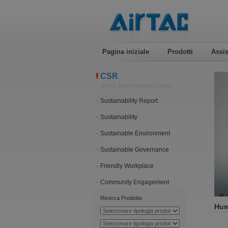
Pagina iniziale
Prodotti
Assis
CSR
Airtac International Group
Sustainability Report
Sustainability
Sustainable Environment
Sustainable Governance
Friendly Workplace
Community Engagement
Ricerca Prodotto
Hum