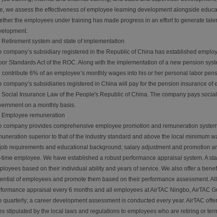
e, we assess the effectiveness of employee learning development alongside educati
ther the employees under training has made progress in an effort to generate tale
velopment.
Retirement system and state of implementation
 company’s subsidiary registered in the Republic of China has established employ
or Standards Act of the ROC. Along with the implementation of a new pension sys
l contribute 6% of an employee’s monthly wages into his or her personal labor pen
 company’s subsidiaries registered in China will pay for the pension insurance of 
 Social Insurance Law of the People's Republic of China. The company pays social i
ernment on a monthly basis.
Employee remuneration
e company provides comprehensive employee promotion and remuneration systems 
uneration superior to that of the industry standard and above the local minimum 
job requirements and educational background; salary adjustment and promotion ar
l-time employee. We have established a robust performance appraisal system. A st
loyees based on their individual ability and years of service. We also offer a benef
ential of employees and promote them based on their performance assessment. Al
formance appraisal every 6 months and all employees at AirTAC Ningbo, AirTAC 
 quarterly; a career development assessment is conducted every year. AirTAC offe
s stipulated by the local laws and regulations to employees who are retiring or ter