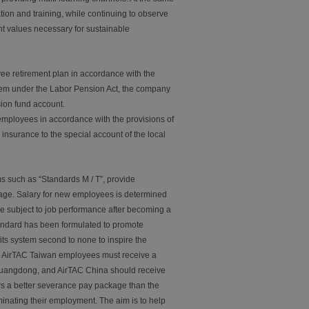
on and training, while continuing to observe
nt values necessary for sustainable
ee retirement plan in accordance with the
tem under the Labor Pension Act, the company
sion fund account.
employees in accordance with the provisions of
nsurance to the special account of the local
such as “Standards M / T”, provide
wage. Salary for new employees is determined
e subject to job performance after becoming a
andard has been formulated to promote
its system second to none to inspire the
l AirTAC Taiwan employees must receive a
Guangdong, and AirTAC China should receive
rs a better severance pay package than the
minating their employment. The aim is to help