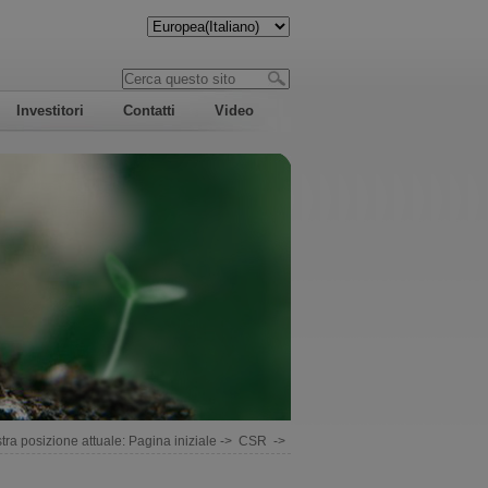
Investitori
Contatti
Video
tra posizione attuale:
Pagina iniziale
->
CSR
->